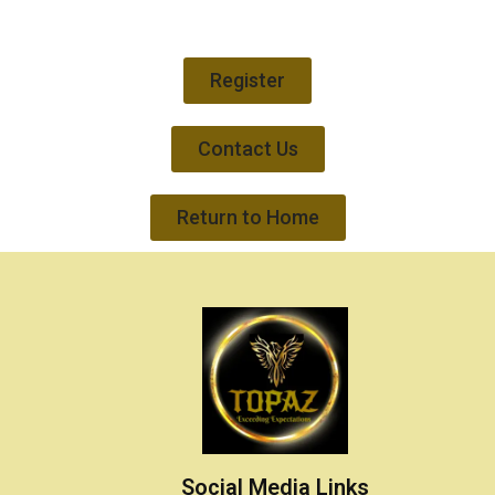
Register
Contact Us
Return to Home
Social Media Links