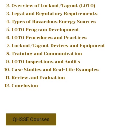
Overview of Lockout/Tagout (LOTO)
Legal and Regulatory Requirements
Types of Hazardous Energy Sources
LOTO Program Development
LOTO Procedures and Practices
Lockout/Tagout Devices and Equipment
Training and Communication
LOTO Inspections and Audits
Case Studies and Real-Life Examples
Review and Evaluation
Conclusion
QHSSE Courses