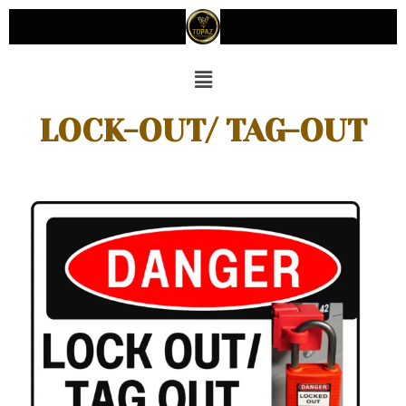
LOCK-OUT/ TAG-OUT