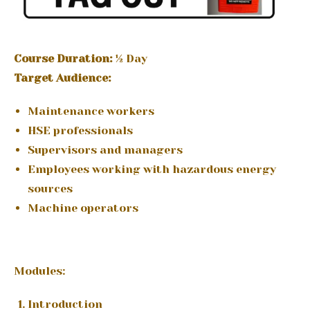
Course Duration:
½ Day
Target Audience:
Maintenance workers
HSE professionals
Supervisors and managers
Employees working with hazardous energy
sources
Machine operators
Modules:
Introduction