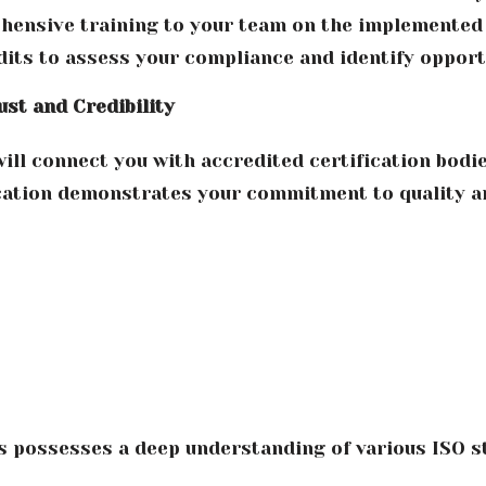
ensive training to your team on the implemented 
its to assess your compliance and identify oppor
ust and Credibility
ll connect you with accredited certification bodies
ication demonstrates your commitment to quality a
s possesses a deep understanding of various ISO 