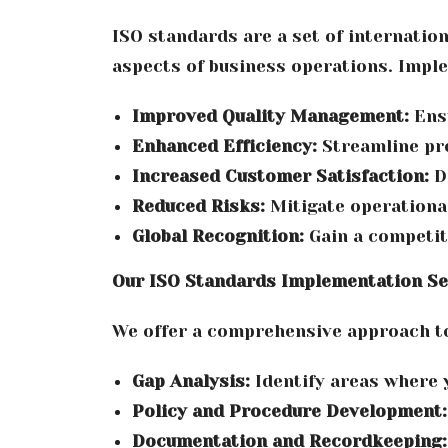
ISO standards are a set of internatio
aspects of business operations. Imple
Improved Quality Management:
Ensu
Enhanced Efficiency:
Streamline pr
Increased Customer Satisfaction:
De
Reduced Risks:
Mitigate operational
Global Recognition:
Gain a competit
Our ISO Standards Implementation Se
We offer a comprehensive approach to
Gap Analysis:
Identify areas where 
Policy and Procedure Development:
Documentation and Recordkeeping: