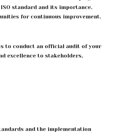
ISO standard and its importance.
tunities for continuous improvement.
 to conduct an official audit of your
nd excellence to stakeholders,
standards and the implementation