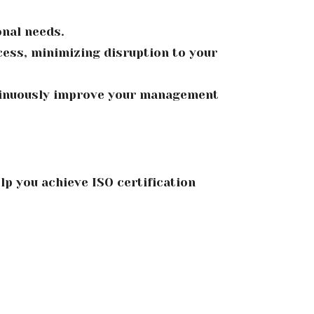
onal needs.
ess, minimizing disruption to your
tinuously improve your management
lp you achieve ISO certification