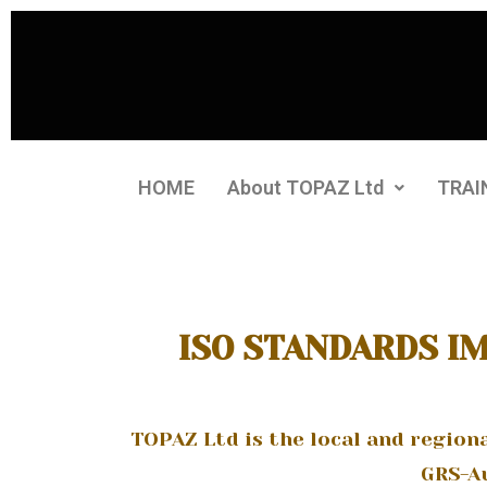
HOME
About TOPAZ Ltd
TRAI
ISO STANDARDS I
TOPAZ Ltd is the local and region
GRS-Au