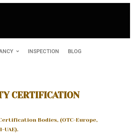
ANCY
INSPECTION
BLOG
TY CERTIFICATION
Certification Bodies, (OTC-Europe,
l-UAE).