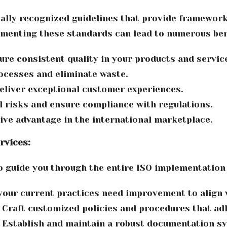
nally recognized guidelines that provide framework
menting these standards can lead to numerous bene
re consistent quality in your products and servic
ocesses and eliminate waste.
liver exceptional customer experiences.
 risks and ensure compliance with regulations.
ive advantage in the international marketplace.
rvices:
 guide you through the entire ISO implementation
your current practices need improvement to align 
Craft customized policies and procedures that ad
Establish and maintain a robust documentation sy