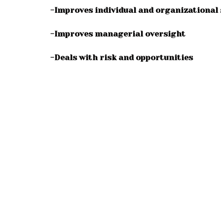
-Improves individual and organizational 
-Improves managerial oversight
-Deals with risk and opportunities