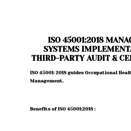
ISO 45001:2018 MAN
SYSTEMS IMPLEMENT
THIRD-PARTY AUDIT & CE
ISO 45001: 2018 guides Occupational Heal
Management.
Benefits of ISO 45001:2018 :