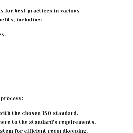
s for best practices in various
fits, including:
es.
 process:
with the chosen ISO standard.
here to the standard’s requirements.
stem for efficient recordkeeping.