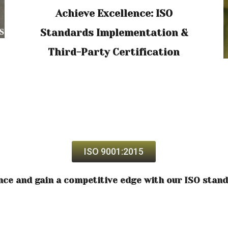
Achieve Excellence: ISO
Standards Implementation &
Third-Party Certification
ISO 9001:2015
nce and gain a competitive edge with our ISO stan