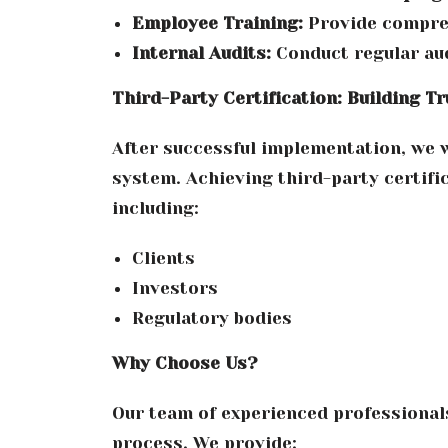
Employee Training:
Provide compreh
Internal Audits:
Conduct regular aud
Third-Party Certification: Building Tr
After successful implementation, we wi
system. Achieving third-party certif
including:
Clients
Investors
Regulatory bodies
Why Choose Us?
Our team of experienced professional
process. We provide: