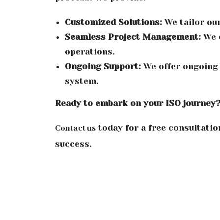
Customized Solutions:
We tailor our
Seamless Project Management:
We e
operations.
Ongoing Support:
We offer ongoing
system.
Ready to embark on your ISO journey
today for a free consultatio
Contact us
success.