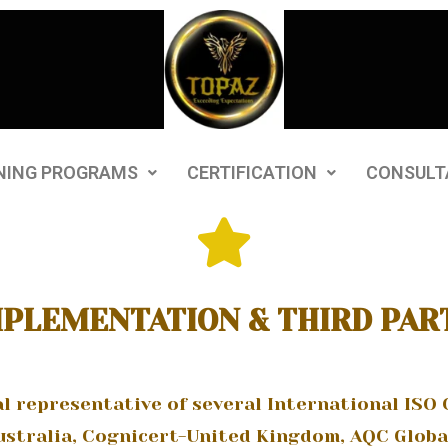
NING PROGRAMS
CERTIFICATION
CONSULT
MPLEMENTATION & THIRD PAR
al representative of several International ISO 
stralia, Cognicert-United Kingdom, AQC Globa