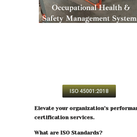
ISO 45001:2018
Elevate your organization’s performa
certification services.
What are ISO Standards?