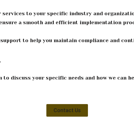
 services to your specific industry and organizati
nsure a smooth and efficient implementation proc
 support to help you maintain compliance and con
?
n to discuss your specific needs and how we can he
Contact Us