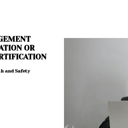
AGEMENT
ATION OR
RTIFICATION
th and Safety