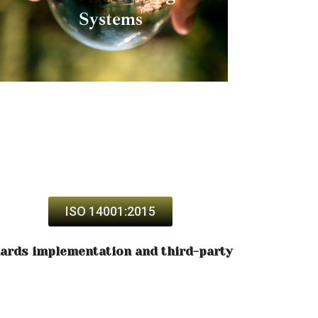
ISO 14001:2015
dards implementation and third-party