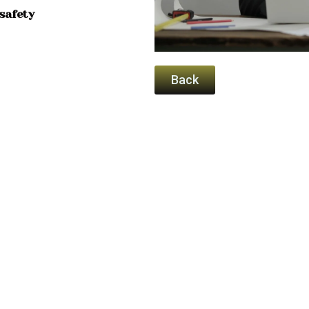
safety
Back