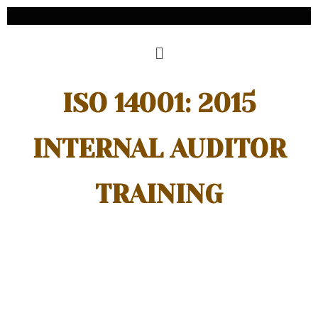
ISO 14001: 2015
INTERNAL AUDITOR
TRAINING