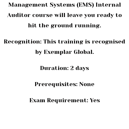
Management Systems (EMS) Internal
Auditor course will leave you ready to
hit the ground running.
Recognition: This training is recognised
by
Exemplar Global.
Duration:
2 days
Prerequisites:
None
Exam Requirement: Yes