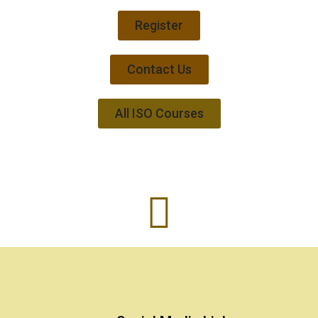
Register
Contact Us
All ISO Courses