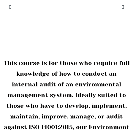
This course is for those who require full
knowledge of how to conduct an
internal audit of an environmental
management system. Ideally suited to
those who have to develop, implement,
maintain, improve, manage, or audit
against ISO 14001:2015, our Environment