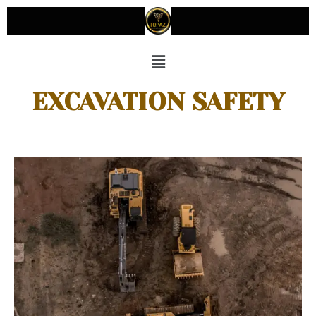
EXCAVATION SAFETY