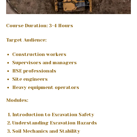
Course Duration: 3-4 Hours
Target Audience:
Construction workers
Supervisors and managers
HSE professionals
Site engineers
Heavy equipment operators
Modules:
Introduction to Excavation Safety
Understanding Excavation Hazards
Soil Mechanics and Stability