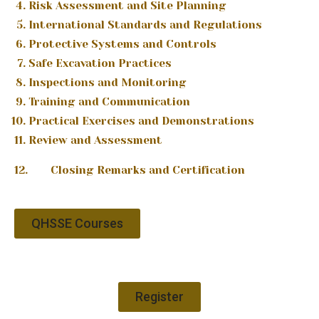
Risk Assessment and Site Planning
International Standards and Regulations
Protective Systems and Controls
Safe Excavation Practices
Inspections and Monitoring
Training and Communication
Practical Exercises and Demonstrations
Review and Assessment
12. Closing Remarks and Certification
QHSSE Courses
Register