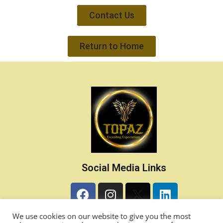
Contact Us
Return to Home
Social Media Links
Contact Details
We use cookies on our website to give you the most