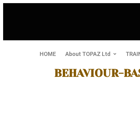
HOME
About TOPAZ Ltd
TRAI
BEHAVIOUR-BA