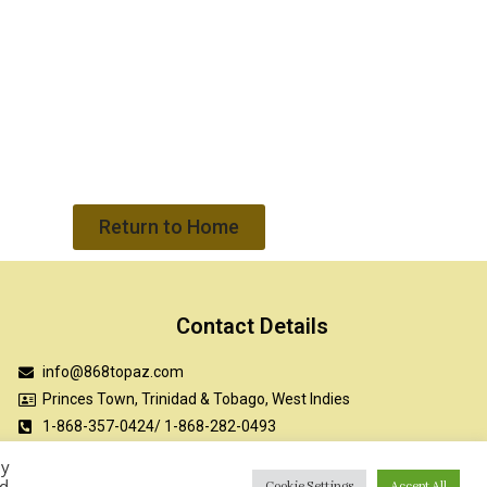
Return to Home
Contact Details
info@868topaz.com
Princes Town, Trinidad & Tobago, West Indies
1-868-357-0424/ 1-868-282-0493
TOPAZ Academy LMS
By
ed
Cookie Settings
Accept All