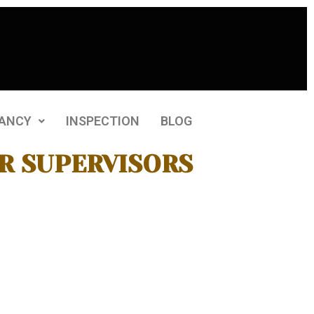
ANCY
INSPECTION
BLOG
R SUPERVISORS