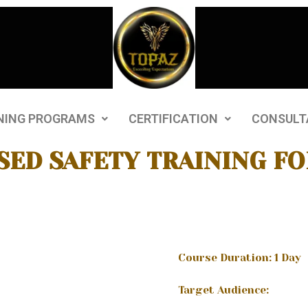
NING PROGRAMS
CERTIFICATION
CONSULT
SED SAFETY TRAINING FO
Course Duration: 1 Day
Target Audience: