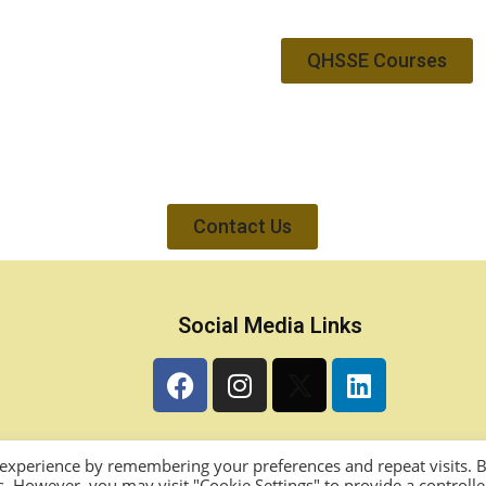
QHSSE Courses
Contact Us
Social Media Links
 experience by remembering your preferences and repeat visits. 
es. However, you may visit "Cookie Settings" to provide a controll