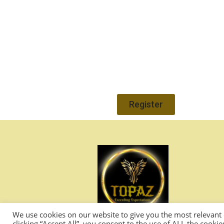
Register
We use cookies on our website to give you the most relevant
clicking “Accept All”, you consent to the use of ALL the cooki