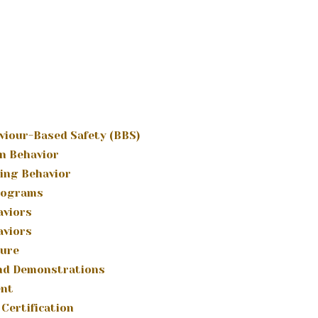
viour-Based Safety (BBS)
n Behavior
ing Behavior
rograms
aviors
aviors
ture
and Demonstrations
ent
Certification