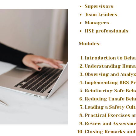
Supervisors
Team Leaders
Managers
HSE professionals
Modules:
Introduction to Beha
Understanding Huma
Observing and Analyz
Implementing BBS P
Reinforcing Safe Beh
Reducing Unsafe Beh
Leading a Safety Cul
Practical Exercises 
Review and Assessm
Closing Remarks and 