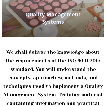
Quality
Management
Systems
We shall deliver the knowledge about
the requirements of the ISO 9001:2015
standard. You will understand the
concepts, approaches, methods, and
techniques used to implement a Quality
Management System. Training material
containing information and practical