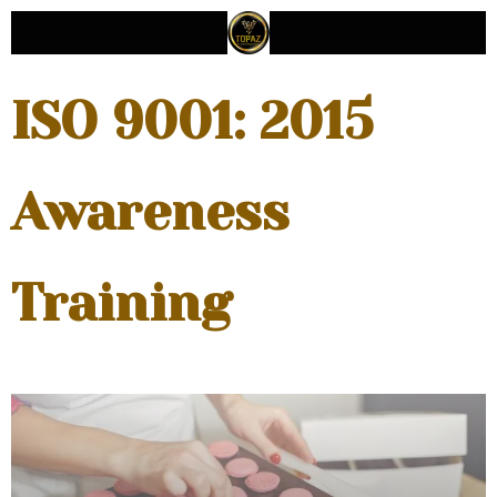
ISO 9001: 2015
Awareness
Training