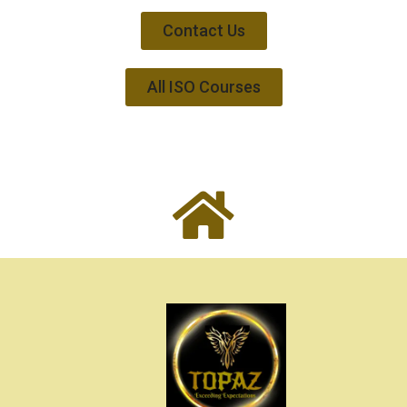
Contact Us
All ISO Courses