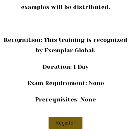
examples will be distributed.
Recognition: This training is recognized
by
Exemplar Global.
Duration:
1 Day
Exam Requirement:
None
Prerequisites:
None
Register