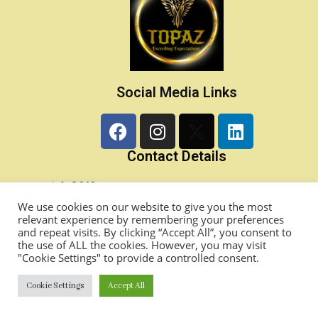
Social Media Links
Contact Details
info@868topaz.com
Princes Town, Trinidad & Tobago, West Indies
We use cookies on our website to give you the most
relevant experience by remembering your preferences
1-868-357-0424/ 1-868-282-0493
and repeat visits. By clicking “Accept All”, you consent to
TOPAZ Academy LMS
the use of ALL the cookies. However, you may visit
"Cookie Settings" to provide a controlled consent.
Copyright©2024 TOPAZ Ltd. All Rights Reserved.
Cookie Settings
Accept All