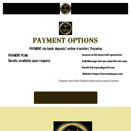
Return to Homepage