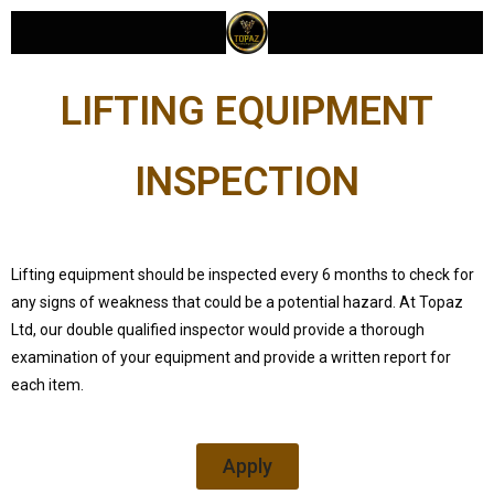
LIFTING EQUIPMENT
INSPECTION
Lifting equipment should be inspected every 6 months to check for
any signs of weakness that could be a potential hazard. At Topaz
Ltd, our double qualified inspector would provide a thorough
examination of your equipment and provide a written report for
each item.
Apply