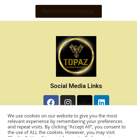
Return to Homepage
Social Media Links
Contact Details
We use cookies on our website to give you the most
relevant experience by remembering your preferences
and repeat visits. By clicking “Accept All”, you consent to
info@868topaz.com
the use of ALL the cookies. However, you may visit
Princes Town, Trinidad & Tobago, West Indies